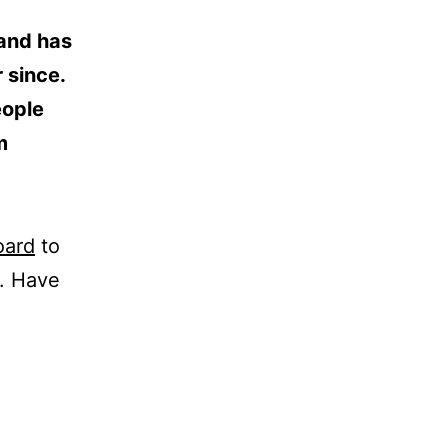
and has
 since.
eople
m
oard
to
t. Have