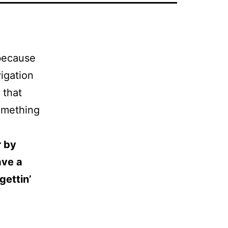
 because
vigation
 that
something
r by
ave a
gettin’