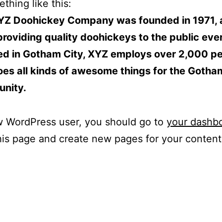
thing like this:
YZ Doohickey Company was founded in 1971, 
roviding quality doohickeys to the public ever
ed in Gotham City, XYZ employs over 2,000 p
es all kinds of awesome things for the Gotha
nity.
w WordPress user, you should go to
your dashb
his page and create new pages for your conten