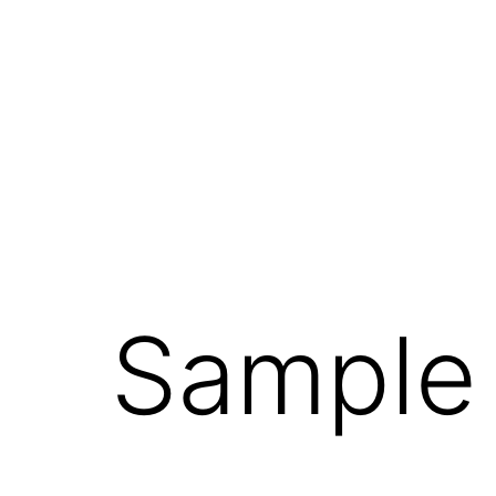
Sample