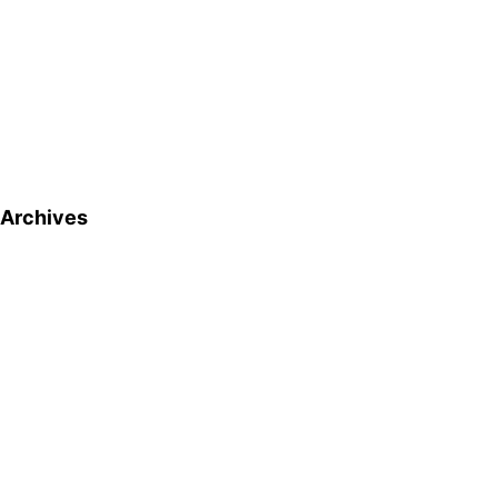
Archives