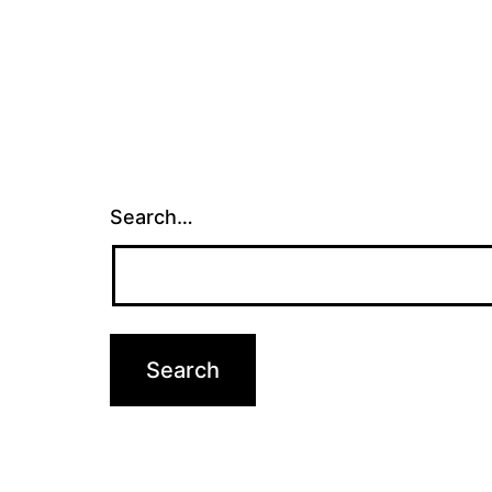
Search…