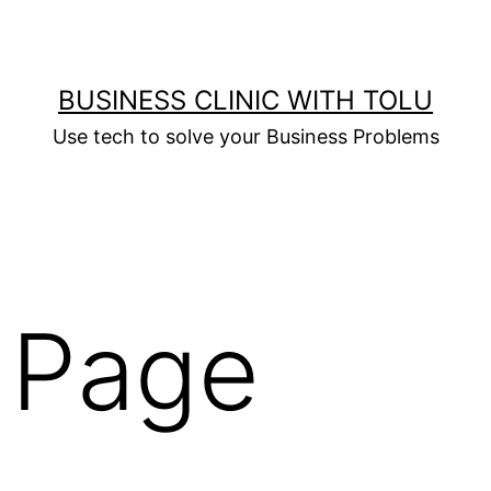
BUSINESS CLINIC WITH TOLU
Use tech to solve your Business Problems
 Page