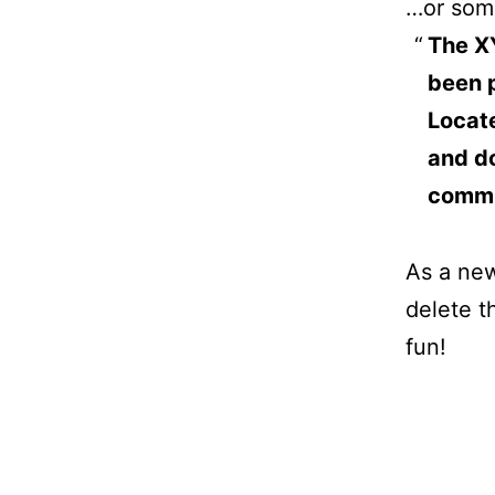
…or some
The X
been p
Locat
and do
commu
As a ne
delete t
fun!