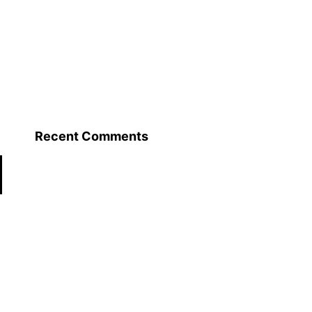
Recent Comments