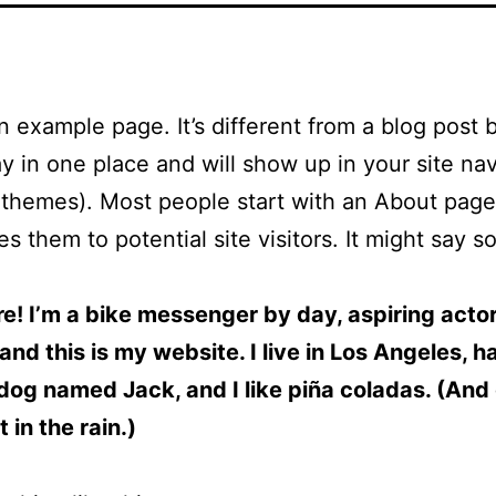
an example page. It’s different from a blog post
stay in one place and will show up in your site na
 themes). Most people start with an About page
es them to potential site visitors. It might say 
re! I’m a bike messenger by day, aspiring acto
 and this is my website. I live in Los Angeles, h
dog named Jack, and I like piña coladas. (And 
 in the rain.)