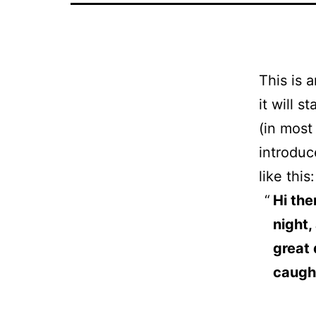
This is 
it will 
(in most
introduc
like this:
Hi the
night,
great 
caught